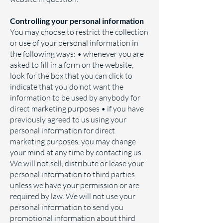
Controlling your personal information
You may choose to restrict the collection
or use of your personal information in
the following ways: • whenever you are
asked to fill in a form on the website,
look for the box that you can click to
indicate that you do not want the
information to be used by anybody for
direct marketing purposes • if you have
previously agreed to us using your
personal information for direct
marketing purposes, you may change
your mind at any time by contacting us.
We will not sell, distribute or lease your
personal information to third parties
unless we have your permission or are
required by law. We will not use your
personal information to send you
promotional information about third