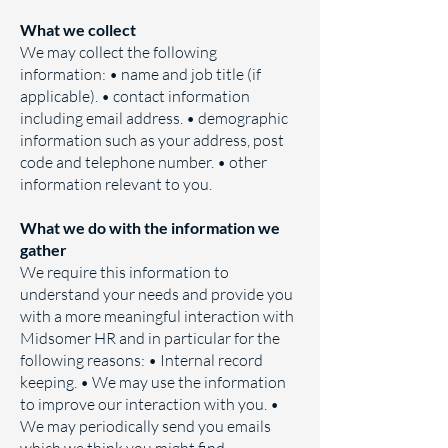
​What we collect
We may collect the following
information: • name and job title (if
applicable). • contact information
including email address. • demographic
information such as your address, post
code and telephone number. • other
information relevant to you.
What we do with the information we
gather
We require this information to
understand your needs and provide you
with a more meaningful interaction with
Midsomer HR and in particular for the
following reasons: • Internal record
keeping. • We may use the information
to improve our interaction with you. •
We may periodically send you emails