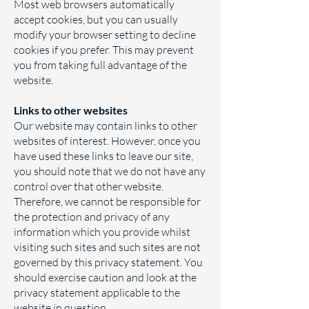
Most web browsers automatically
accept cookies, but you can usually
modify your browser setting to decline
cookies if you prefer. This may prevent
you from taking full advantage of the
website.
Links to other websites
Our website may contain links to other
websites of interest. However, once you
have used these links to leave our site,
you should note that we do not have any
control over that other website.
Therefore, we cannot be responsible for
the protection and privacy of any
information which you provide whilst
visiting such sites and such sites are not
governed by this privacy statement. You
should exercise caution and look at the
privacy statement applicable to the
website in question.