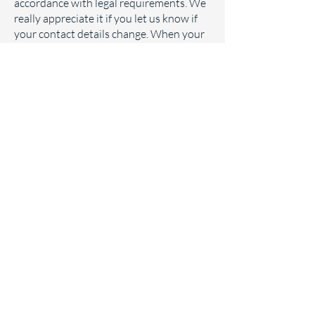
accordance with legal requirements. We
really appreciate it if you let us know if
your contact details change. When your
information is no longer required, we will
ensure it is disposed of in a secure
manner. If you ask us to stop sending you
information, we will keep a record of
your contact details and appropriate
information to enable us to comply with
your request not to be contacted by us.
Where you contribute material to us, e.g.
user generated content or in response to
a particular campaign, we will only keep
your content for as long as is reasonably
required for the purpose(s) for which it
was submitted unless otherwise stated
at the point of generation.
Your rights in relation to your data
You have a right to ask us to stop
processing your personal data, and you