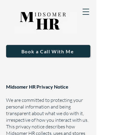
Book a Call With Me
Midsomer HR Privacy Notice
We are committed to protecting your
personal information and being
transparent about what we do with it,
irrespective of how you interact with us.
This privacy notice describes how
Midsomer HR collects, uses and stores