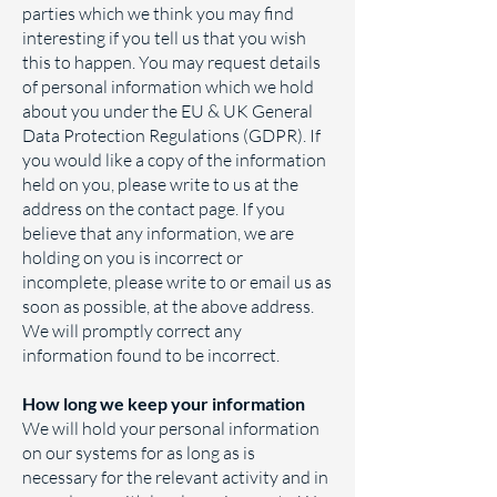
parties which we think you may find
interesting if you tell us that you wish
this to happen. You may request details
of personal information which we hold
about you under the EU & UK General
Data Protection Regulations (GDPR). If
you would like a copy of the information
held on you, please write to us at the
address on the contact page. If you
believe that any information, we are
holding on you is incorrect or
incomplete, please write to or email us as
soon as possible, at the above address.
We will promptly correct any
information found to be incorrect.
How long we keep your information
We will hold your personal information
on our systems for as long as is
necessary for the relevant activity and in