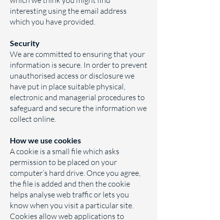
which we think you might find
interesting using the email address
which you have provided.
Security
We are committed to ensuring that your
information is secure. In order to prevent
unauthorised access or disclosure we
have put in place suitable physical,
electronic and managerial procedures to
safeguard and secure the information we
collect online.
How we use cookies
A cookie is a small file which asks
permission to be placed on your
computer’s hard drive. Once you agree,
the file is added and then the cookie
helps analyse web traffic or lets you
know when you visit a particular site.
Cookies allow web applications to