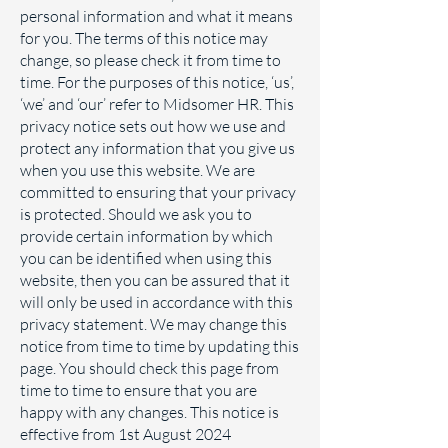
personal information and what it means
for you. The terms of this notice may
change, so please check it from time to
time. For the purposes of this notice, ‘us’,
‘we’ and ‘our’ refer to Midsomer HR. This
privacy notice sets out how we use and
protect any information that you give us
when you use this website. We are
committed to ensuring that your privacy
is protected. Should we ask you to
provide certain information by which
you can be identified when using this
website, then you can be assured that it
will only be used in accordance with this
privacy statement. We may change this
notice from time to time by updating this
page. You should check this page from
time to time to ensure that you are
happy with any changes. This notice is
effective from 1st August 2024