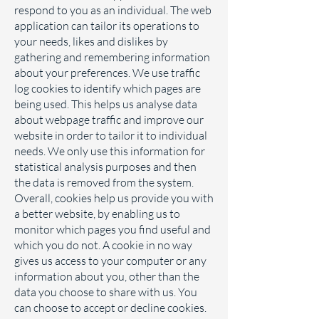
respond to you as an individual. The web
application can tailor its operations to
your needs, likes and dislikes by
gathering and remembering information
about your preferences. We use traffic
log cookies to identify which pages are
being used. This helps us analyse data
about webpage traffic and improve our
website in order to tailor it to individual
needs. We only use this information for
statistical analysis purposes and then
the data is removed from the system.
Overall, cookies help us provide you with
a better website, by enabling us to
monitor which pages you find useful and
which you do not. A cookie in no way
gives us access to your computer or any
information about you, other than the
data you choose to share with us. You
can choose to accept or decline cookies.