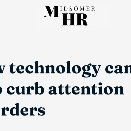
 technology ca
 curb attention
orders