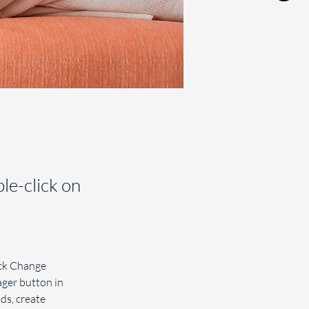
ble-click on
ick Change 
ger button in 
ds, create 