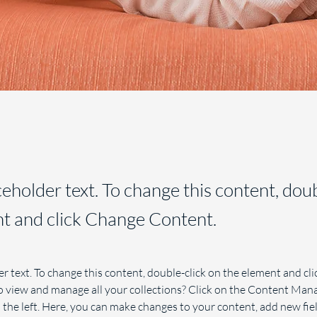
aceholder text. To change this content, dou
t and click Change Content.
er text. To change this content, double-click on the element and cl
 view and manage all your collections? Click on the Content Mana
the left. Here, you can make changes to your content, add new fiel