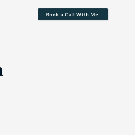
Book a Call With Me
n