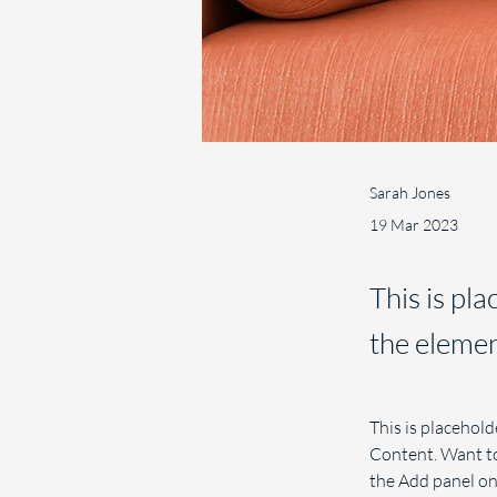
Sarah Jones
19 Mar 2023
This is pl
the elemen
This is placehold
Content. Want to
the Add panel on 