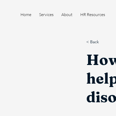
Home
Services
About
HR Resources
< Back
How
help
dis