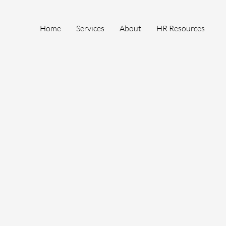
Home
Services
About
HR Resources