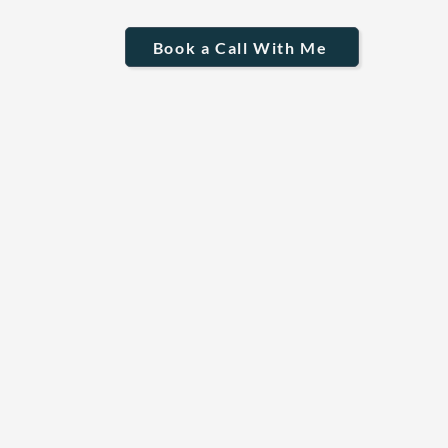
Book a Call With Me