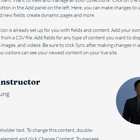
ent. Want to view and manage all your collections? Click on the 
ton in the Add panel on the left. Here, you can make changes to 
d new fields, create dynamic pages and more.
tion is already set up for you with fields and content. Add your ow
 from a CSV file. Add fields for any type of content you want to dis
, images, and videos. Be sure to click Sync after making changes in a
so visitors can see your newest content on your live site. 
Instructor
hung
ceholder text. To change this content, double-
e element and click Change Content. To manage