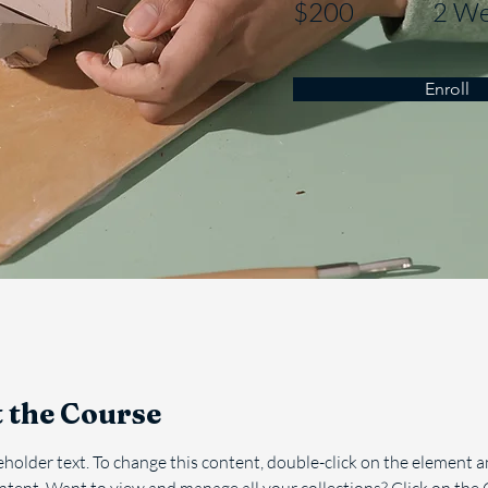
$200
2 We
Enroll
 the Course
ceholder text. To change this content, double-click on the element an