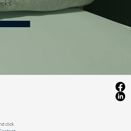
eks
d click 