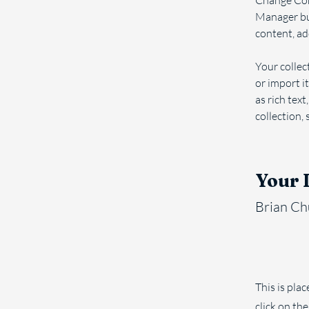
Change Cont
Manager but
content, ad
Your collec
or import it
as rich text
collection, 
Your 
Brian C
This is pla
click on th