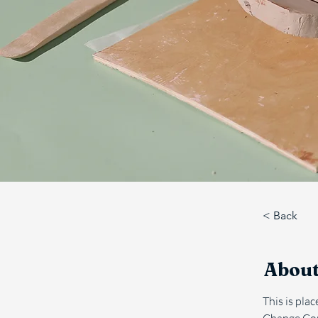
< Back
About
This is pla