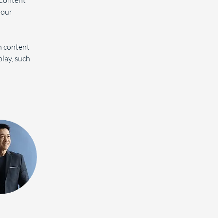
Content 
your 
n content 
play, such 
 