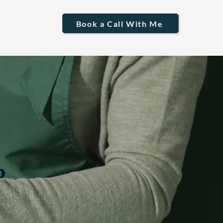
Book a Call With Me
p
n