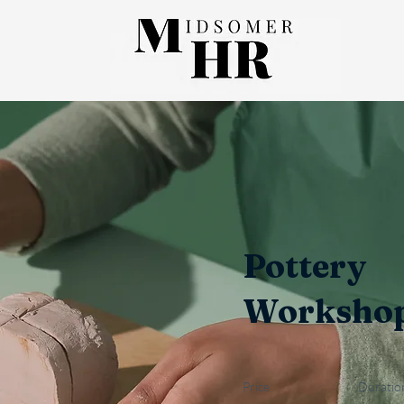
Pottery
Worksho
Price
Duratio