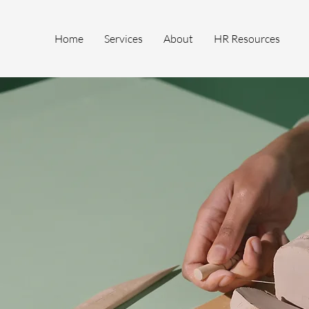
Home
Services
About
HR Resources