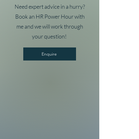
Need expert advice in a hurry?
Book an HR Power Hour with
me and we will work through
your question!
Enquire