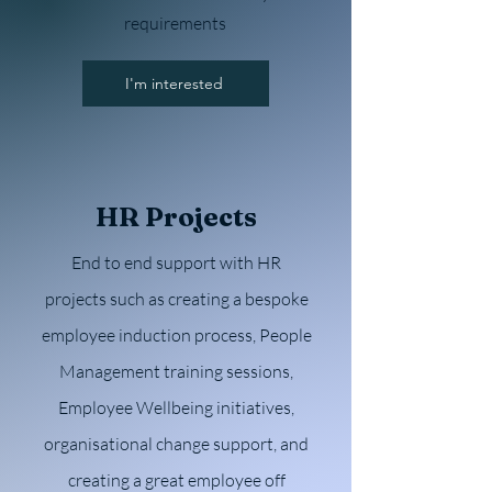
requirements
I'm interested
HR Projects
End to end support with HR
projects such as creating a bespoke
employee induction process, People
Management training sessions,
Employee Wellbeing initiatives,
organisational change support, and
creating a great employee off