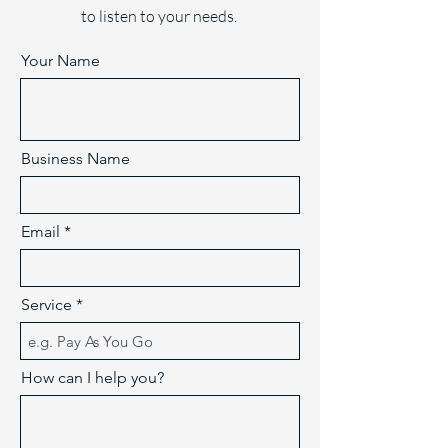
to listen to your needs.
Your Name
Business Name
Email
Service
How can I help you?