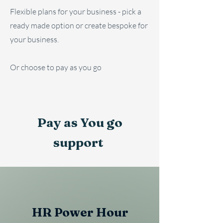
Flexible plans for your business - pick a
ready made option or create bespoke for
your business.
Or choose to pay as you go
Pay as You go
support
HR Power Hour