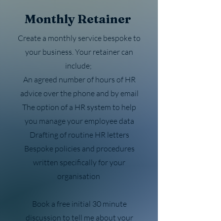
Monthly Retainer
Create a monthly service bespoke to
your business. Your retainer can
include;
An agreed number of hours of HR
advice over the phone and by email
The option of a HR system to help
you manage your employee data
Drafting of routine HR letters
Bespoke policies and procedures
written specifically for your
organisation
Book a free initial 30 minute
discussion to tell me about your