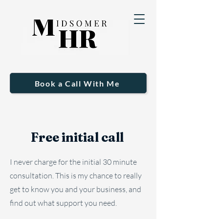
Book a Call With Me
Free initial call
I never charge for the initial 30 minute
consultation. This is my chance to really
get to know you and your business, and
find out what support you need.