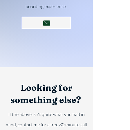
boarding experience.
Looking for
something else?
If the above isn't quite what you had in
mind, contact me for a free 30 minute call